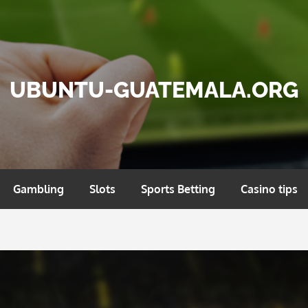
UBUNTU-GUATEMALA.ORG
Gambling
Slots
Sports Betting
Casino tips