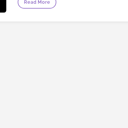
Betsson
Read More
Casino