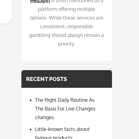
HellSpin
is often mentioned as a
platform offering multiple
options. While these services are
convenient, responsible
gambling should always remain a
priority.
RECENT POSTS
The Right Daily Routine As
The Basis For Live Changes
changes
Little-known facts about
famous products