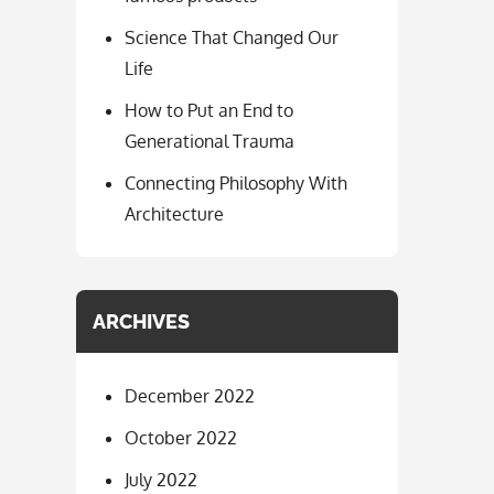
Science That Changed Our
Life
How to Put an End to
Generational Trauma
Connecting Philosophy With
Architecture
ARCHIVES
December 2022
October 2022
July 2022