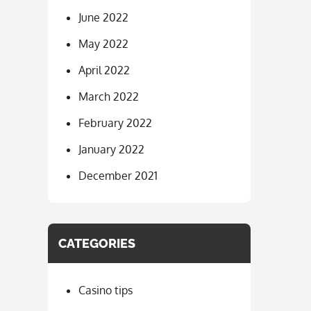
June 2022
May 2022
April 2022
March 2022
February 2022
January 2022
December 2021
CATEGORIES
Casino tips