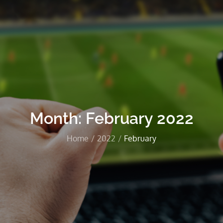
Month:
February 2022
Home
2022
February