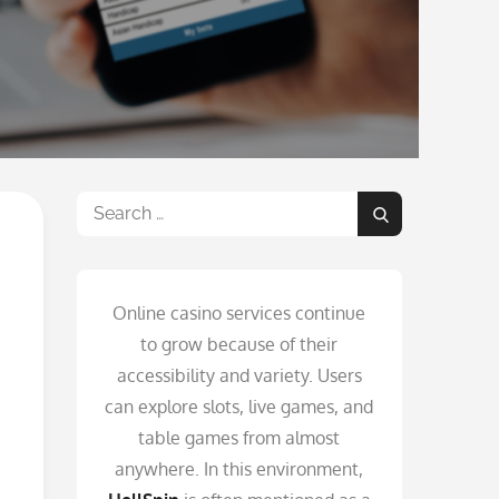
Search
Search
for:
Online casino services continue
to grow because of their
accessibility and variety. Users
can explore slots, live games, and
table games from almost
anywhere. In this environment,