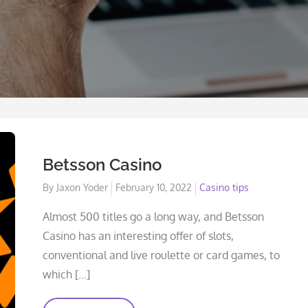
Betsson Casino
By
Jaxon Yoder
Posted
February 10, 2022
Casino tips
on
Almost 500 titles go a long way, and Betsson
Casino has an interesting offer of slots,
conventional and live roulette or card games, to
which […]