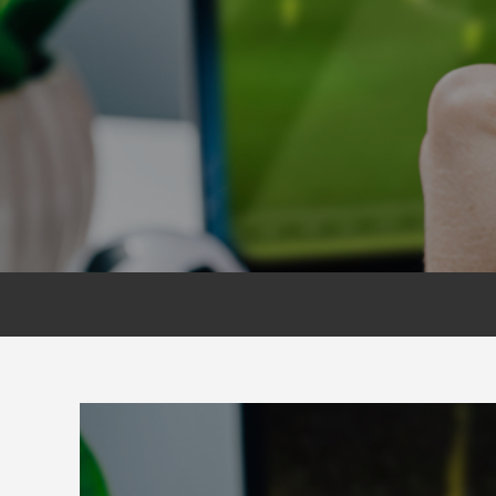
Skip
to
content