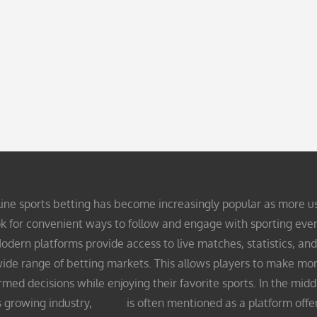
ine sports betting has become increasingly popular as more u
ok for convenient ways to follow and engage with sporting even
odern platforms provide access to live matches, statistics, and
ide range of betting markets. This allows players to make mo
rmed decisions while enjoying their favorite sports. In the midd
s growing industry,
22Bet
is often mentioned as a platform offe