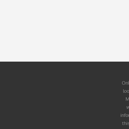
Onl
lo
M
w
info
thi