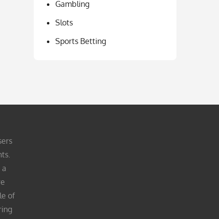
Gambling
Slots
Sports Betting
sers
ts.
 a
re
le of
ring